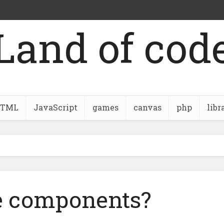
Land of cod
TML
JavaScript
games
canvas
php
libr
e components?