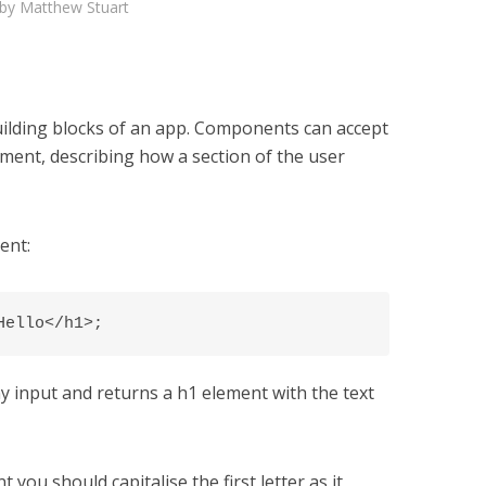
by
Matthew Stuart
uilding blocks of an app. Components can accept
ement, describing how a section of the user
ent:
Hello</h1>;
 input and returns a h1 element with the text
u should capitalise the first letter as it