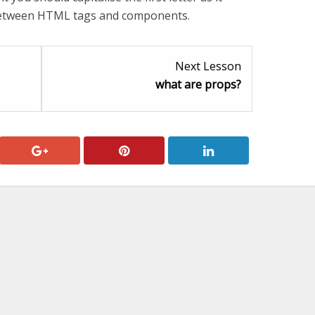
 between HTML tags and components.
Lesson
Lesson
Next Lesson
2
2
what are props?
within
within
section
section
JSX.
components.