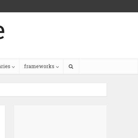
e
aries
frameworks