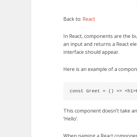
Back to:
React
In React, components are the b
an input and returns a React el
interface should appear.
Here is an example of a compon
const Greet = () => <h1>
This component doesn’t take any
‘Hello’.
When naming a React component yo