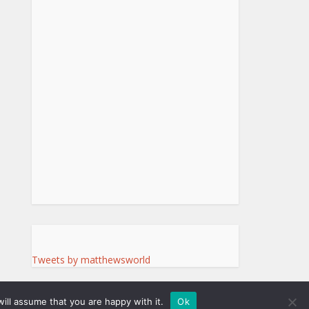
Tweets by matthewsworld
ill assume that you are happy with it.
Ok