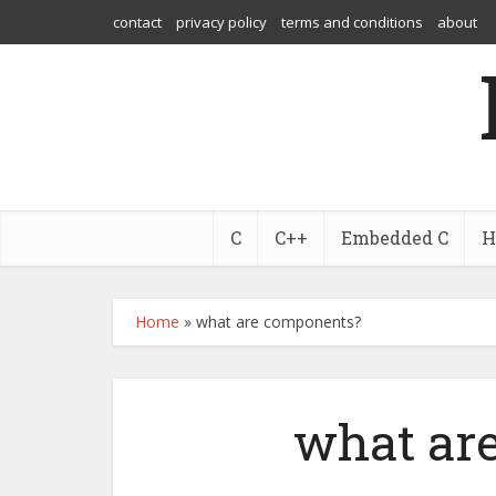
contact
privacy policy
terms and conditions
about
C
C++
Embedded C
H
Home
»
what are components?
what ar