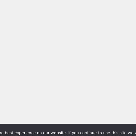
e best experience on our website. If you continue to use this site we w