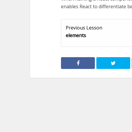
enables React to differentiate
Previous Lesson
elements