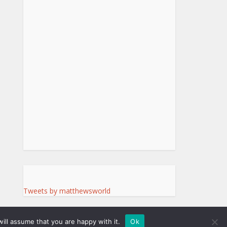
Tweets by matthewsworld
ill assume that you are happy with it.
Ok