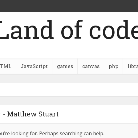
Land of cod
TML
JavaScript
games
canvas
php
libr
 - Matthew Stuart
ou’re looking for. Perhaps searching can help.