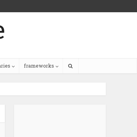
e
aries
frameworks