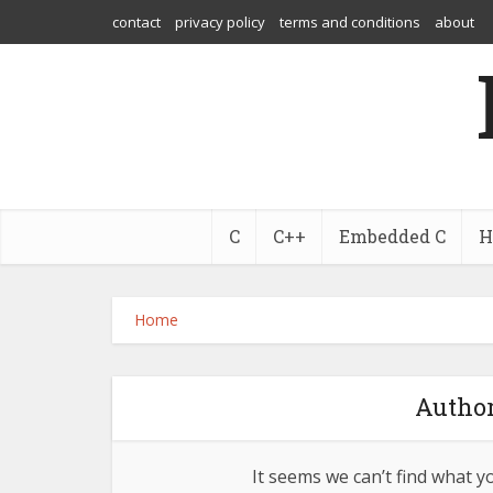
contact
privacy policy
terms and conditions
about
C
C++
Embedded C
H
Home
Author
It seems we can’t find what y