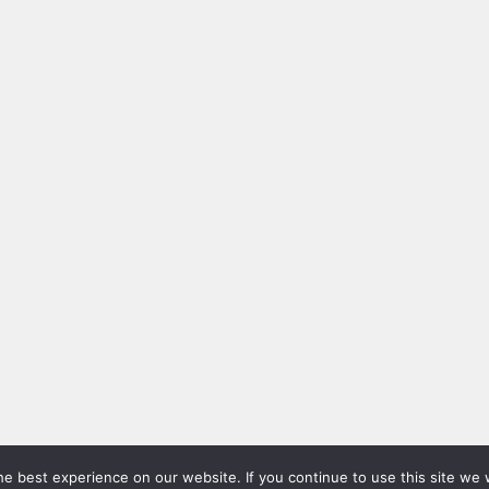
e best experience on our website. If you continue to use this site we w