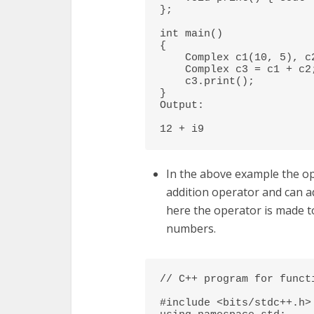
}; 

int main() 

{ 

    Complex c1(10, 5), c2(2, 4); 

    Complex c3 = c1 + c2; // An example call to "operator+" 

    c3.print(); 

} 

Output:

12 + i9
In the above example the ope
addition operator and can a
here the operator is made t
numbers.
// C++ program for functi
#include <bits/stdc++.h> 