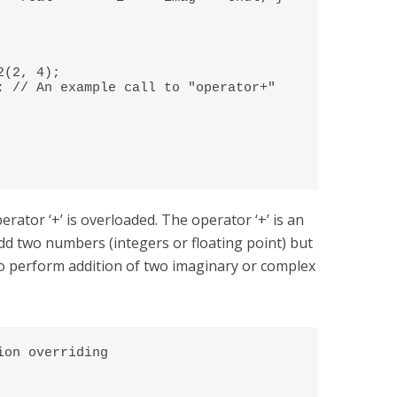
rator ‘+’ is overloaded. The operator ‘+’ is an
dd two numbers (integers or floating point) but
o perform addition of two imaginary or complex
on overriding 


