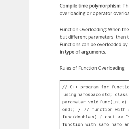
Compile time polymorphism
: T
overloading or operator overlo
Function Overloading: When the
but different parameters, then 
Functions can be overloaded by
in type of arguments
.
Rules of Function Overloading
// C++ program for functi
using
namespace
std;
class
parameter
void
func(
int
x
endl;
}
// function with
func(
double
x)
{
cout <<
"
function with same name a