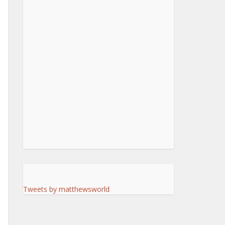
Tweets by matthewsworld