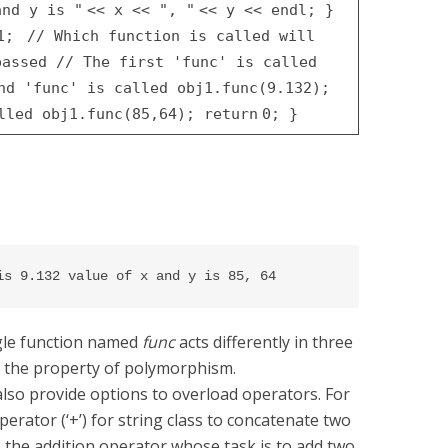
and y is "
<< x <<
", "
<< y << endl;
}
j1;
// Which function is called will
 passed
// The first 'func' is called
ond 'func' is called
obj1.func(9.132);
alled
obj1.func(85,64);
return
0;
}
is 9.132 value of x and y is 85, 64
ngle function named
func
acts differently in three
is the property of polymorphism.
lso provide options to overload operators. For
rator (‘+’) for string class to concatenate two
s the addition operator whose task is to add two