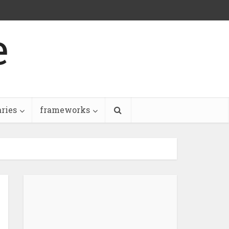
e
aries
frameworks