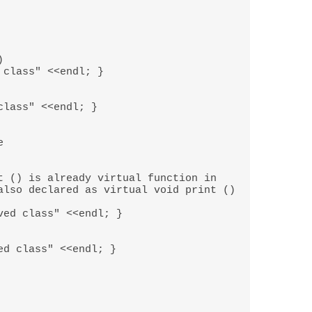
 

also declared as virtual void print () 