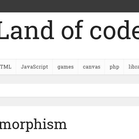
Land of cod
TML
JavaScript
games
canvas
php
libr
ymorphism