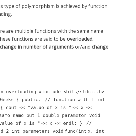
his type of polymorphism is achieved by function
ading.
re are multiple functions with the same name
these functions are said to be
overloaded
.
change in number of arguments
or/and
change
on overloading
#include <bits/stdc++.h>
Geeks
{
public
:
// function with 1 int
)
{
cout <<
"value of x is "
<< x <<
 same name but 1 double parameter
void
value of x is "
<< x << endl;
}
//
nd 2 int parameters
void
func(
int
x,
int