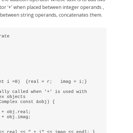
tor ‘+’ when placed between integer operands ,
between string operands, concatenates them.
ate 
