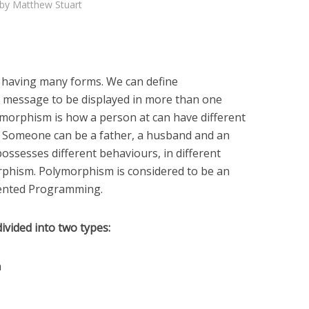
by
Matthew Stuart
having many forms. We can define
a message to be displayed in more than one
lymorphism is how a person at can have different
e. Someone can be a father, a husband and an
ssesses different behaviours, in different
morphism. Polymorphism is considered to be an
iented Programming.
ivided into two types:
m