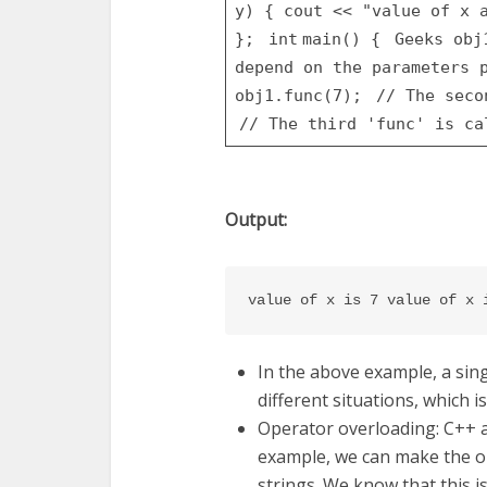
y)
{
cout <<
"value of x 
};
int
main() {
Geeks ob
depend on the parameters
obj1.func(7);
// The sec
// The third 'func' is c
Output:
value of x is 7 value of x 
In the above example, a si
different situations, which 
Operator overloading: C++ a
example, we can make the ope
strings. We know that this i