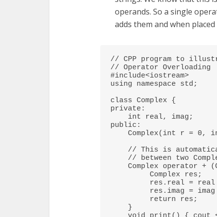
operands. So a single opera
adds them and when placed 
// CPP program to illustr
// Operator Overloading 

#include<iostream> 

using namespace std; 

class Complex { 

private: 

    int real, imag; 

public: 

    Complex(int r = 0, int i =0)  {real = r;   imag = i;} 

    // This is automatically called when '+' is used with 

    // between two Complex objects 

    Complex operator + (Complex const &obj) { 

         Complex res; 

         res.real = real + obj.real; 

         res.imag = imag + obj.imag; 

         return res; 

    } 

    void print() { cout << real << " + i" << imag << endl; } 
