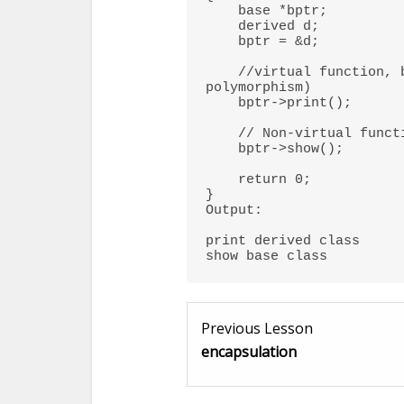
    base *bptr; 

    derived d; 

    bptr = &d; 

    //virtual function, binded at runtime (Runtime 
polymorphism) 

    bptr->print();  

    // Non-virtual function, binded at compile time 

    bptr->show();  

    return 0; 

}  

Output:

print derived class

show base class
Previous Lesson
encapsulation