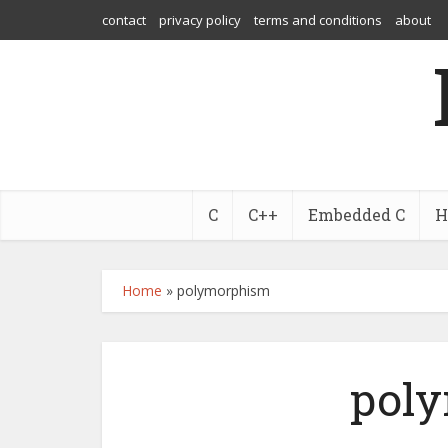
contact
privacy policy
terms and conditions
about
C
C++
Embedded C
H
Home
»
polymorphism
pol