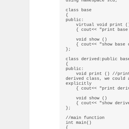
using namespace std; 

class base 

{ 

public: 

    virtual void print () 

    { cout<< "print base class" <<endl; } 

    void show () 

    { cout<< "show base class" <<endl; } 

}; 

class derived:public base
{ 

public: 

    void print () //print () is already virtual function in 
derived class, we could 
explicitly 

    { cout<< "print derived class" <<endl; } 

    void show () 

    { cout<< "show derived class" <<endl; } 

}; 

//main function 

int main()  

{ 
