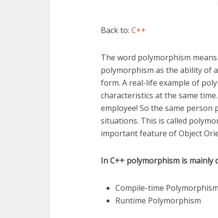
Back to:
C++
The word polymorphism means 
polymorphism as the ability of 
form. A real-life example of po
characteristics at the same tim
employee! So the same person po
situations. This is called poly
important feature of Object Or
In C++ polymorphism is mainly d
Compile-time Polymorphis
Runtime Polymorphism