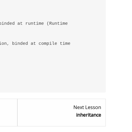
Lesson
Lesson
Next Lesson
4
6
inheritance
within
within
section
section