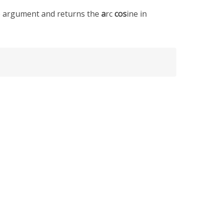
le argument and returns the
a
rc
cos
ine in