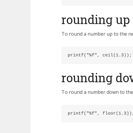
rounding up
To round a number up to the near
printf("%f", ceil(1.3));
rounding d
To round a number down to the n
printf("%f", floor(1.3))