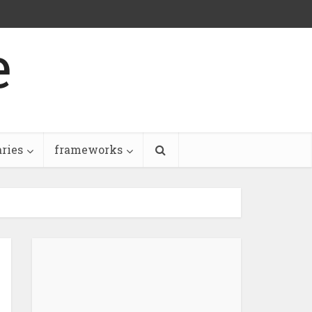
e
aries
frameworks