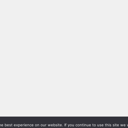
e best experience on our website. If you continue to use this site we w