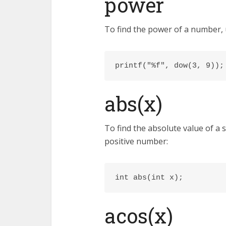
power
To find the power of a number, 
printf("%f", dow(3, 9));
abs(x)
To find the absolute value of a
positive number:
int abs(int x);
acos(x)