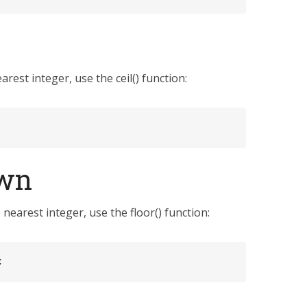
est integer, use the ceil() function:
own
earest integer, use the floor() function:
;