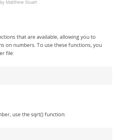
by
Matthew Stuart
tions that are available, allowing you to
s on numbers. To use these functions, you
r file:
ber, use the sqrt() function: