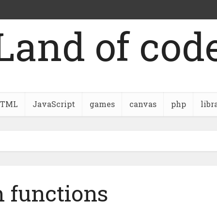
Land of cod
TML
JavaScript
games
canvas
php
libr
 functions