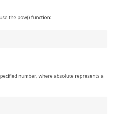
use the pow() function:
 specified number, where absolute represents a