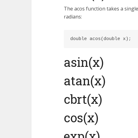
The acos function takes a sing
radians:
double acos(double x);
asin(x)
atan(x)
cbrt(x)
cos(x)
exp(x)