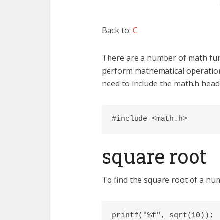
Back to:
C
There are a number of math func
perform mathematical operation
need to include the math.h heade
#include <math.h>
square root
To find the square root of a num
printf("%f", sqrt(10));