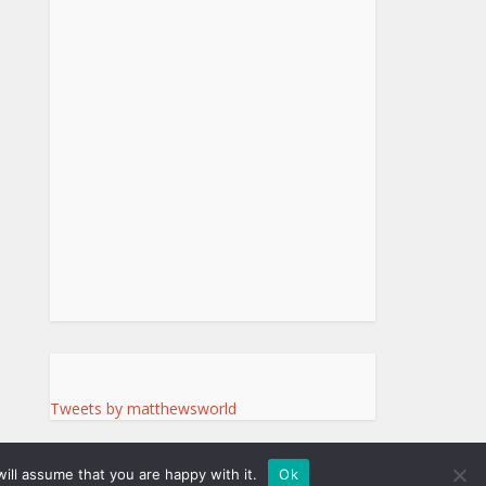
Tweets by matthewsworld
ill assume that you are happy with it.
Ok