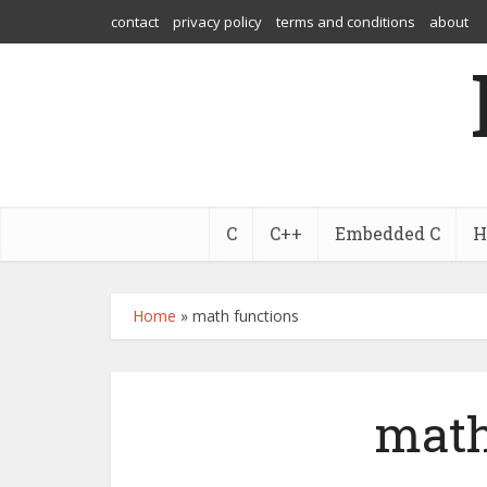
contact
privacy policy
terms and conditions
about
C
C++
Embedded C
H
Home
»
math functions
math