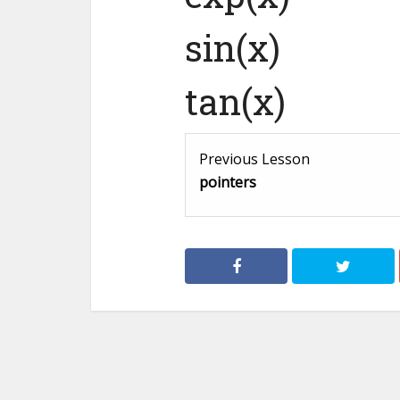
sin(x)
tan(x)
Previous Lesson
pointers