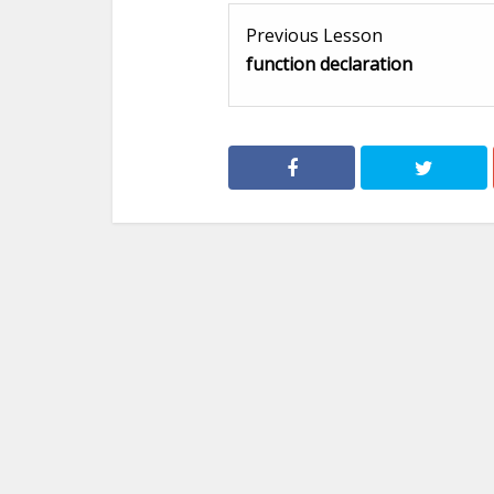
Previous Lesson
function declaration