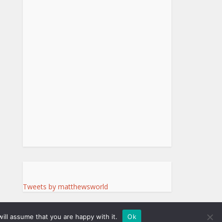
Tweets by matthewsworld
ill assume that you are happy with it.
Ok