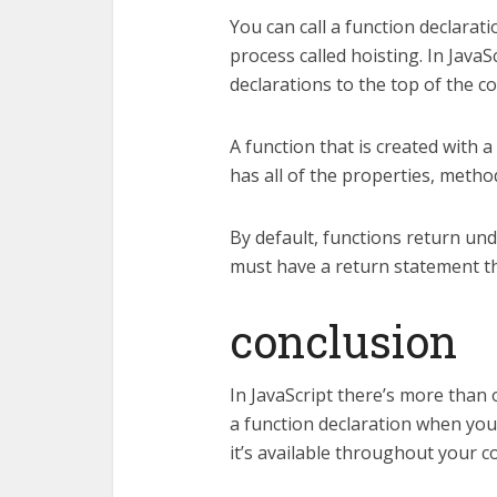
You can call a function declarat
process called hoisting. In JavaS
declarations to the top of the c
A function that is created with a
has all of the properties, metho
By default, functions return und
must have a return statement tha
conclusion
In JavaScript there’s more than
a function declaration when you 
it’s available throughout your c