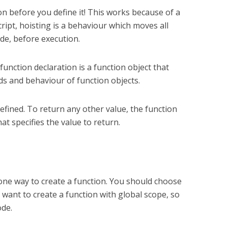
ion before you define it! This works because of a
cript, hoisting is a behaviour which moves all
ode, before execution.
 function declaration is a function object that
ds and behaviour of function objects.
efined. To return any other value, the function
t specifies the value to return.
 one way to create a function. You should choose
want to create a function with global scope, so
ode.