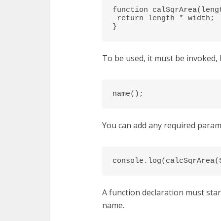
function calSqrArea(lengt
 return length * width;

}
To be used, it must be invoked, 
name();
You can add any required parame
console.log(calcSqrArea(
A function declaration must sta
name.