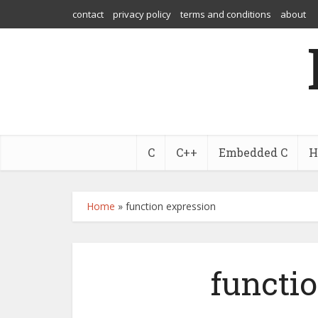
contact
privacy policy
terms and conditions
about
C
C++
Embedded C
H
Home
»
function expression
functi