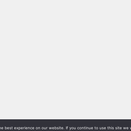
e best experience on our website. If you continue to use this site we w