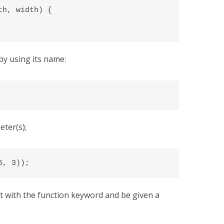
h, width) {

by using its name:
ter(s);
5, 3));
rt with the function keyword and be given a