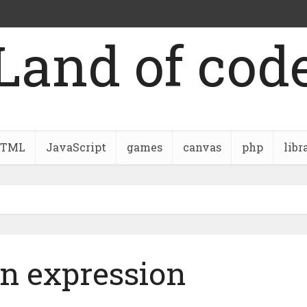
Land of cod
TML
JavaScript
games
canvas
php
libr
on expression