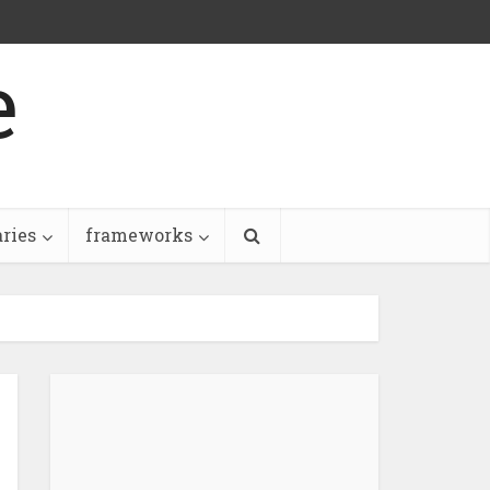
e
aries
frameworks