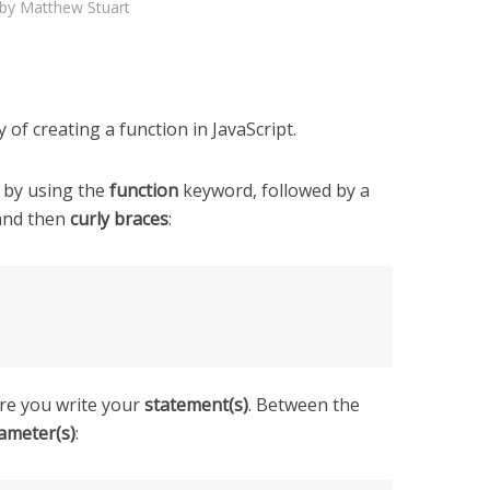
by
Matthew Stuart
 of creating a function in JavaScript.
d by using the
function
keyword, followed by a
and then
curly braces
:
re you write your
statement(s)
. Between the
ameter(s)
: