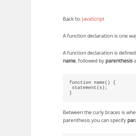
Back to:
JavaScript
A function declaration is one way
A function declaration is define
name
, followed by
parenthesis
function name() {

 statement(s);

}
Between the curly braces is whe
parenthesis you can specify
par