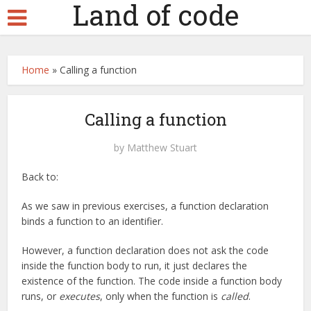
Land of code
Home
»
Calling a function
Calling a function
by
Matthew Stuart
Back to:
As we saw in previous exercises, a function declaration
binds a function to an identifier.
However, a function declaration does not ask the code
inside the function body to run, it just declares the
existence of the function. The code inside a function body
runs, or
executes
, only when the function is
called
.