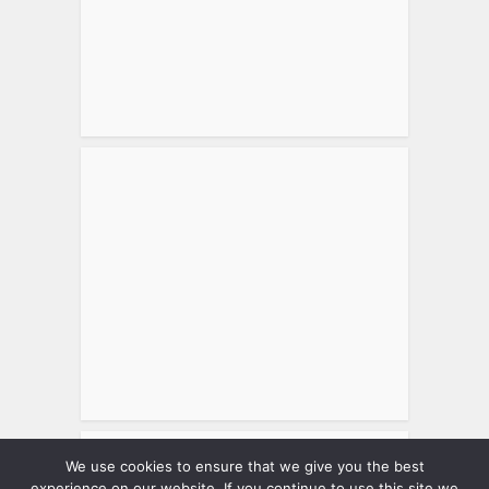
We use cookies to ensure that we give you the best
Tweets by matthewsworld
experience on our website. If you continue to use this site we