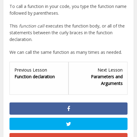
To call a function in your code, you type the function name
followed by parentheses.
This
function call
executes the function body, or all of the
statements between the curly braces in the function
declaration.
We can call the same function as many times as needed.
Lesson
Lesson
Previous Lesson
Next Lesson
1
3
Function declaration
Parameters and
within
within
Arguments
section
section
.
.