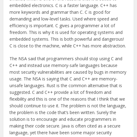
embedded electronics. C is a faster language. C++ has
more keywords and grammar than C. C is good for
demanding and low-level tasks. Used where speed and
efficiency is important. C gives a programmer a lot of
freedom. This is why it is used for operating systems and
embedded systems. This is both powerful and dangerous!
C is close to the machine, while C++ has more abstraction.
The NSA said that programmers should stop using C and
C++ and instead use memory-safe languages because
most security vulnerabilities are caused by bugs in memory
usage. The NSA is saying that C and C++ are memory-
unsafe languages. Rust is the common alternative that is
suggested. C and C++ provide a lot of freedom and
flexibility and this is one of the reasons that I think that we
should continue to use it. The problem is not the language,
the problem is the code that’s been written. Surely the
solution is to encourage and educate programmers in
making their code secure. Java is often cited as a secure
language, yet there have been some major security