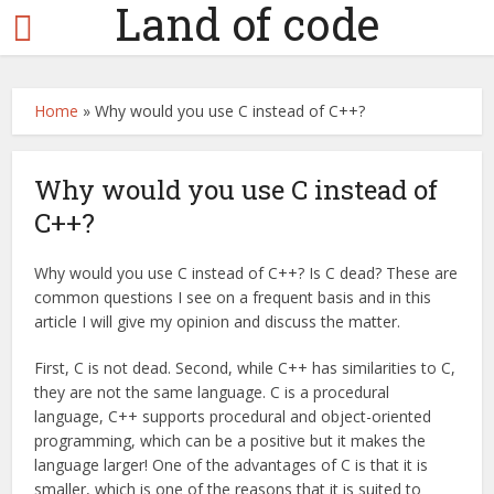
Land of code
Home
»
Why would you use C instead of C++?
Why would you use C instead of
C++?
Why would you use C instead of C++? Is C dead? These are
common questions I see on a frequent basis and in this
article I will give my opinion and discuss the matter.
First, C is not dead. Second, while C++ has similarities to C,
they are not the same language. C is a procedural
language, C++ supports procedural and object-oriented
programming, which can be a positive but it makes the
language larger! One of the advantages of C is that it is
smaller, which is one of the reasons that it is suited to