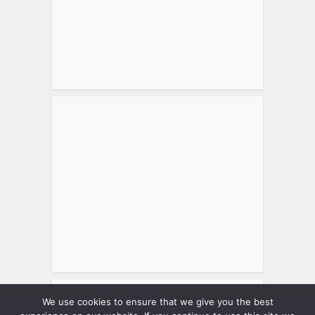
We use cookies to ensure that we give you the best
Tweets by matthewsworld