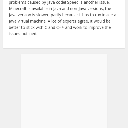
problems caused by Java code! Speed is another issue.
Minecraft is available in Java and non-Java versions, the
Java version is slower, partly because it has to run inside a
Java virtual machine. A lot of experts agree, it would be
better to stick with C and C++ and work to improve the
issues outlined.