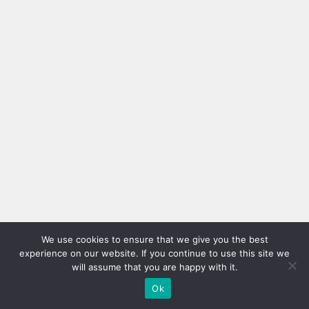
We use cookies to ensure that we give you the best
experience on our website. If you continue to use this site we
will assume that you are happy with it.
Ok