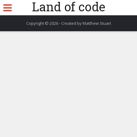
Land of code
Copyright © 2026 - Created by Matthew Stuart